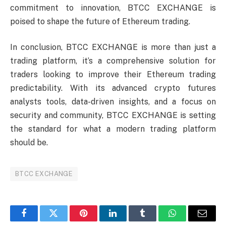
commitment to innovation, BTCC EXCHANGE is
poised to shape the future of Ethereum trading.
In conclusion, BTCC EXCHANGE is more than just a
trading platform, it’s a comprehensive solution for
traders looking to improve their Ethereum trading
predictability. With its advanced crypto futures
analysts tools, data-driven insights, and a focus on
security and community, BTCC EXCHANGE is setting
the standard for what a modern trading platform
should be.
BTCC EXCHANGE
Facebook
Twitter
Pinterest
LinkedIn
Tumblr
WhatsApp
Email