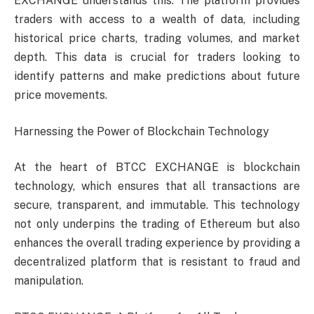
EXCHANGE understands this. The platform provides
traders with access to a wealth of data, including
historical price charts, trading volumes, and market
depth. This data is crucial for traders looking to
identify patterns and make predictions about future
price movements.
Harnessing the Power of Blockchain Technology
At the heart of BTCC EXCHANGE is blockchain
technology, which ensures that all transactions are
secure, transparent, and immutable. This technology
not only underpins the trading of Ethereum but also
enhances the overall trading experience by providing a
decentralized platform that is resistant to fraud and
manipulation.