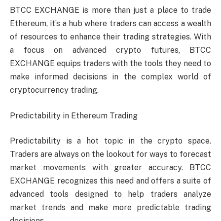
BTCC EXCHANGE is more than just a place to trade
Ethereum, it’s a hub where traders can access a wealth
of resources to enhance their trading strategies. With
a focus on advanced crypto futures, BTCC
EXCHANGE equips traders with the tools they need to
make informed decisions in the complex world of
cryptocurrency trading.
Predictability in Ethereum Trading
Predictability is a hot topic in the crypto space.
Traders are always on the lookout for ways to forecast
market movements with greater accuracy. BTCC
EXCHANGE recognizes this need and offers a suite of
advanced tools designed to help traders analyze
market trends and make more predictable trading
decisions.