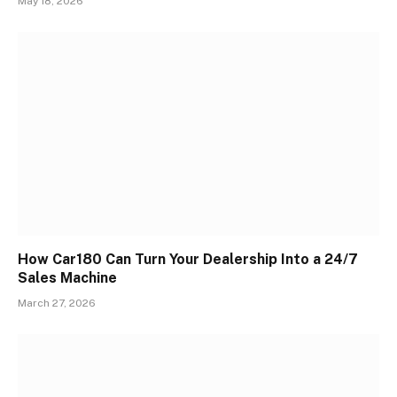
May 18, 2026
How Car180 Can Turn Your Dealership Into a 24/7
Sales Machine
March 27, 2026