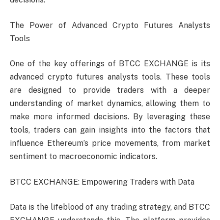
The Power of Advanced Crypto Futures Analysts
Tools
One of the key offerings of BTCC EXCHANGE is its
advanced crypto futures analysts tools. These tools
are designed to provide traders with a deeper
understanding of market dynamics, allowing them to
make more informed decisions. By leveraging these
tools, traders can gain insights into the factors that
influence Ethereum’s price movements, from market
sentiment to macroeconomic indicators.
BTCC EXCHANGE: Empowering Traders with Data
Data is the lifeblood of any trading strategy, and BTCC