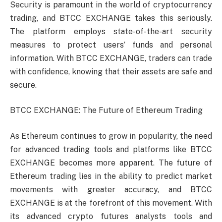
Security is paramount in the world of cryptocurrency
trading, and BTCC EXCHANGE takes this seriously.
The platform employs state-of-the-art security
measures to protect users’ funds and personal
information. With BTCC EXCHANGE, traders can trade
with confidence, knowing that their assets are safe and
secure.
BTCC EXCHANGE: The Future of Ethereum Trading
As Ethereum continues to grow in popularity, the need
for advanced trading tools and platforms like BTCC
EXCHANGE becomes more apparent. The future of
Ethereum trading lies in the ability to predict market
movements with greater accuracy, and BTCC
EXCHANGE is at the forefront of this movement. With
its advanced crypto futures analysts tools and