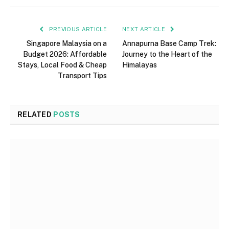
PREVIOUS ARTICLE
NEXT ARTICLE
Singapore Malaysia on a
Annapurna Base Camp Trek:
Budget 2026: Affordable
Journey to the Heart of the
Stays, Local Food & Cheap
Himalayas
Transport Tips
RELATED
POSTS