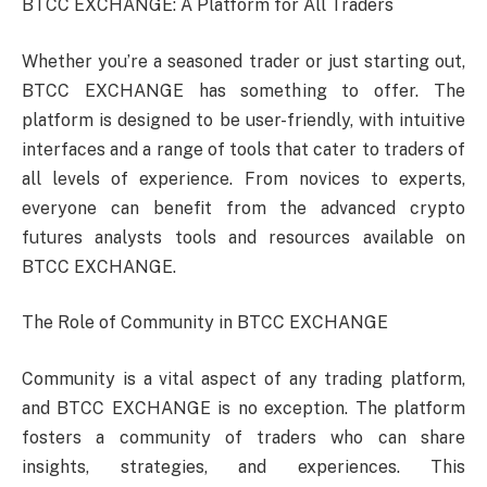
BTCC EXCHANGE: A Platform for All Traders
Whether you’re a seasoned trader or just starting out,
BTCC EXCHANGE has something to offer. The
platform is designed to be user-friendly, with intuitive
interfaces and a range of tools that cater to traders of
all levels of experience. From novices to experts,
everyone can benefit from the advanced crypto
futures analysts tools and resources available on
BTCC EXCHANGE.
The Role of Community in BTCC EXCHANGE
Community is a vital aspect of any trading platform,
and BTCC EXCHANGE is no exception. The platform
fosters a community of traders who can share
insights, strategies, and experiences. This