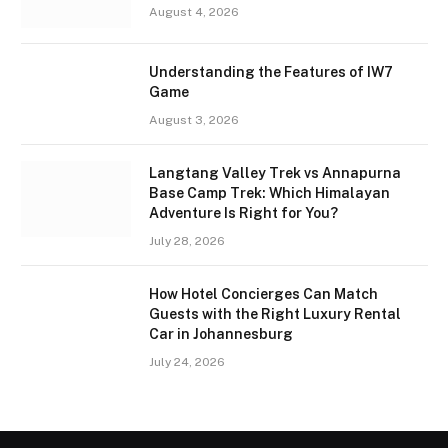
August 4, 2026
Understanding the Features of IW7
Game
August 3, 2026
Langtang Valley Trek vs Annapurna
Base Camp Trek: Which Himalayan
Adventure Is Right for You?
July 28, 2026
How Hotel Concierges Can Match
Guests with the Right Luxury Rental
Car in Johannesburg
July 24, 2026