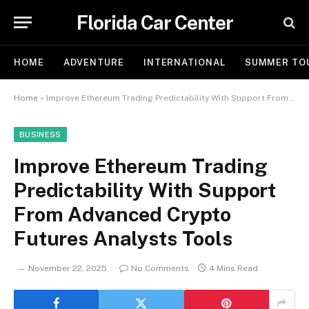
Florida Car Center
HOME
ADVENTURE
INTERNATIONAL
SUMMER TO
Home
»
Improve Ethereum Trading Predictability With Support From Advanced Crypto Futures Analysts Tools
BUSINESS
Improve Ethereum Trading
Predictability With Support
From Advanced Crypto
Futures Analysts Tools
November 22, 2025
No Comments
4 Mins Read