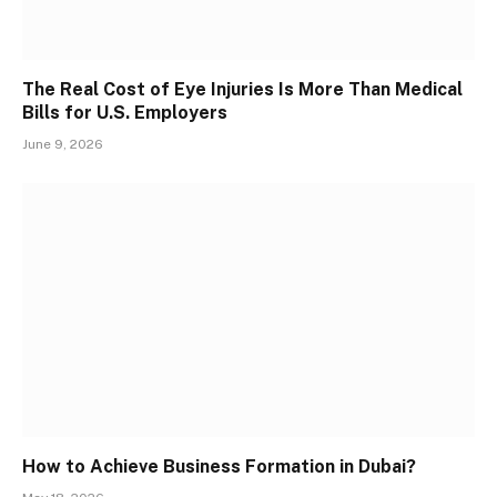
The Real Cost of Eye Injuries Is More Than Medical
Bills for U.S. Employers
June 9, 2026
How to Achieve Business Formation in Dubai?