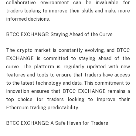
collaborative environment can be invaluable for
traders looking to improve their skills and make more
informed decisions.
BTCC EXCHANGE: Staying Ahead of the Curve
The crypto market is constantly evolving, and BTCC
EXCHANGE is committed to staying ahead of the
curve. The platform is regularly updated with new
features and tools to ensure that traders have access
to the latest technology and data. This commitment to
innovation ensures that BTCC EXCHANGE remains a
top choice for traders looking to improve their
Ethereum trading predictability.
BTCC EXCHANGE: A Safe Haven for Traders