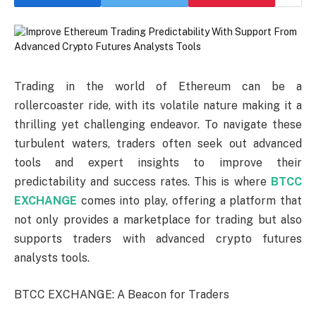
Trading in the world of Ethereum can be a
rollercoaster ride, with its volatile nature making it a
thrilling yet challenging endeavor. To navigate these
turbulent waters, traders often seek out advanced
tools and expert insights to improve their
predictability and success rates. This is where
BTCC
EXCHANGE
comes into play, offering a platform that
not only provides a marketplace for trading but also
supports traders with advanced crypto futures
analysts tools.
BTCC EXCHANGE: A Beacon for Traders