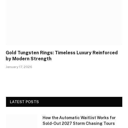
Gold Tungsten Rings: Timeless Luxury Reinforced
by Modern Strength
January 17, 2026
LATEST POSTS
How the Automatic Waitlist Works for
Sold-Out 2027 Storm Chasing Tours