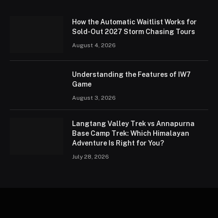
How the Automatic Waitlist Works for
Sold-Out 2027 Storm Chasing Tours
August 4, 2026
Understanding the Features of IW7
Game
August 3, 2026
Langtang Valley Trek vs Annapurna
Base Camp Trek: Which Himalayan
Adventure Is Right for You?
July 28, 2026