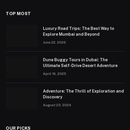
TOP MOST
Luxury Road Trips: The Best Way to
Explore Mumbai and Beyond
June 22, 2026
Dune Buggy Tours in Dubai: The
Ultimate Self-Drive Desert Adventure
April 16, 2025
Adventure: The Thrill of Exploration and
Discovery
August 23, 2024
OUR PICKS