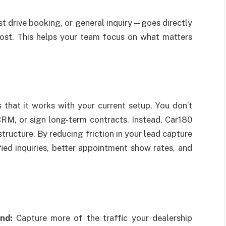
st drive booking, or general inquiry—goes directly
 lost. This helps your team focus on what matters
that it works with your current setup. You don’t
RM, or sign long-term contracts. Instead, Car180
tructure. By reducing friction in your lead capture
ied inquiries, better appointment show rates, and
nd:
Capture more of the traffic your dealership