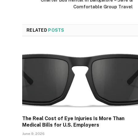
Comfortable Group Travel
RELATED
POSTS
The Real Cost of Eye Injuries Is More Than
Medical Bills for U.S. Employers
June 9, 2026