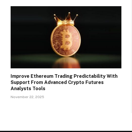
Improve Ethereum Trading Predictability With
Support From Advanced Crypto Futures
Analysts Tools
November 22, 2025