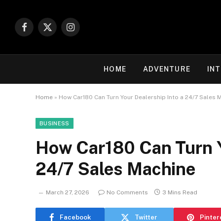
Facebook
X
Instagram
(Twitter)
HOME
ADVENTURE
IN
Home
»
How Car180 Can Turn Your Dealership Into a 24/7 Sales 
BUSINESS
How Car180 Can Turn Y
24/7 Sales Machine
March 27, 2026
No Comments
3 Mins Read
Facebook
Twitter
Pinter