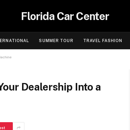
Florida Car Center
TERNATIONAL
SUMMER TOUR
TRAVEL FASHION
Machine
our Dealership Into a
est