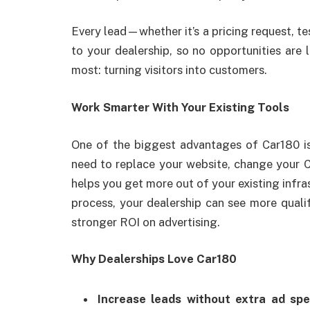
Every lead—whether it’s a pricing request, te
to your dealership, so no opportunities are
most: turning visitors into customers.
Work Smarter With Your Existing Tools
One of the biggest advantages of Car180 is 
need to replace your website, change your C
helps you get more out of your existing infras
process, your dealership can see more qualif
stronger ROI on advertising.
Why Dealerships Love Car180
Increase leads without extra ad spe