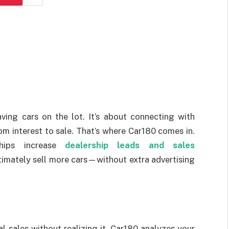
aving cars on the lot. It’s about connecting with
om interest to sale. That’s where Car180 comes in.
ships increase
dealership leads and sales
imately sell more cars—without extra advertising
l sales without realizing it. Car180 analyzes your