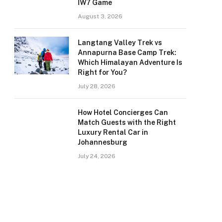
IW7 Game
August 3, 2026
Langtang Valley Trek vs
Annapurna Base Camp Trek:
Which Himalayan Adventure Is
Right for You?
July 28, 2026
How Hotel Concierges Can
Match Guests with the Right
Luxury Rental Car in
Johannesburg
July 24, 2026