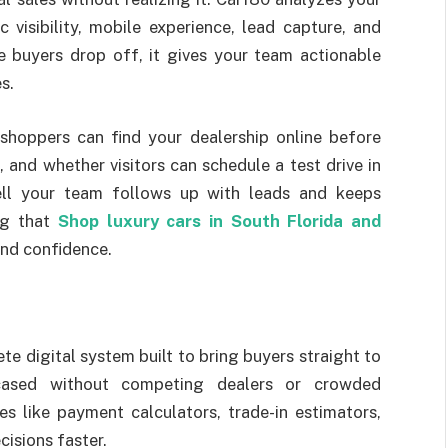
c visibility, mobile experience, lead capture, and
 buyers drop off, it gives your team actionable
s.
shoppers can find your dealership online before
 and whether visitors can schedule a test drive in
ell your team follows up with leads and keeps
ing that
Shop luxury cars in South Florida and
 and confidence.
te digital system built to bring buyers straight to
wcased without competing dealers or crowded
s like payment calculators, trade-in estimators,
isions faster.