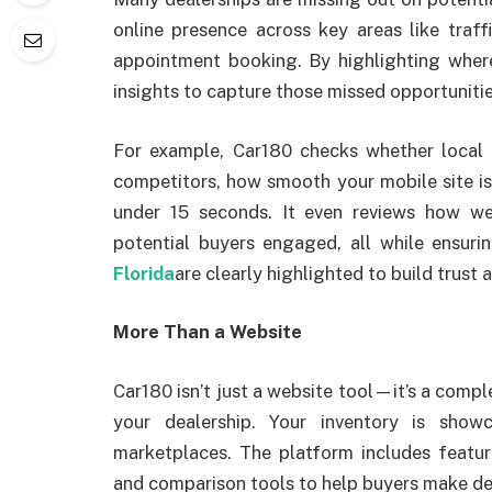
online presence across key areas like traffi
appointment booking. By highlighting where
insights to capture those missed opportunitie
For example, Car180 checks whether local 
competitors, how smooth your mobile site is,
under 15 seconds. It even reviews how w
potential buyers engaged, all while ensur
Florida
are clearly highlighted to build trust
More Than a Website
Car180 isn’t just a website tool—it’s a comple
your dealership. Your inventory is sho
marketplaces. The platform includes feature
and comparison tools to help buyers make dec