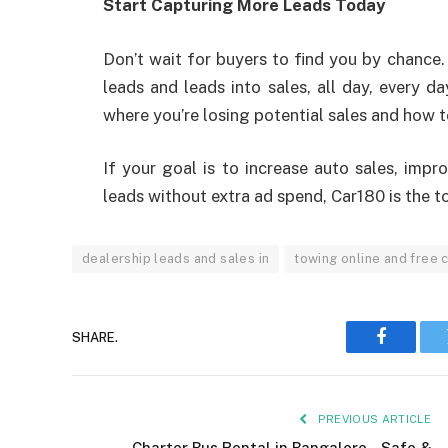
Start Capturing More Leads Today
Don’t wait for buyers to find you by chance. 
leads and leads into sales, all day, every d
where you’re losing potential sales and how to 
If your goal is to increase auto sales, imp
leads without extra ad spend, Car180 is the to
dealership leads and sales in
towing online and free 
SHARE.
Faceboo
PREVIOUS ARTICLE
Charter Bus Rental in Bangalore – Safe &