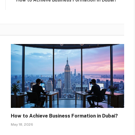
How to Achieve Business Formation in Dubai?
May 18, 2026