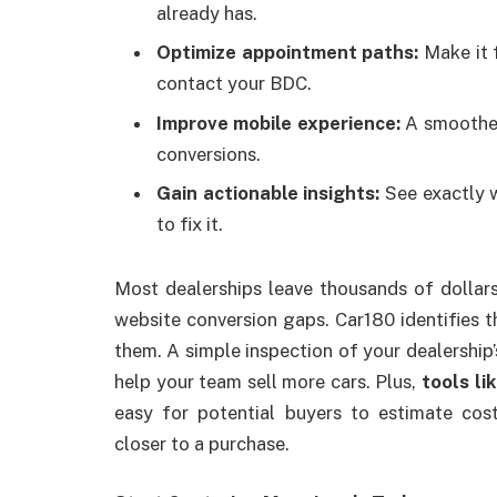
already has.
Optimize appointment paths:
Make it f
contact your BDC.
Improve mobile experience:
A smoother
conversions.
Gain actionable insights:
See exactly w
to fix it.
Most dealerships leave thousands of dollar
website conversion gaps. Car180 identifies 
them. A simple inspection of your dealership
help your team sell more cars. Plus,
tools li
easy for potential buyers to estimate co
closer to a purchase.