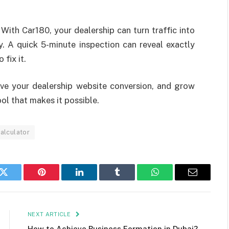
With Car180, your dealership can turn traffic into
ay. A quick 5-minute inspection can reveal exactly
fix it.
rove your dealership website conversion, and grow
ol that makes it possible.
calculator
k
Twitter
Pinterest
LinkedIn
Tumblr
WhatsApp
Email
NEXT ARTICLE
How to Achieve Business Formation in Dubai?