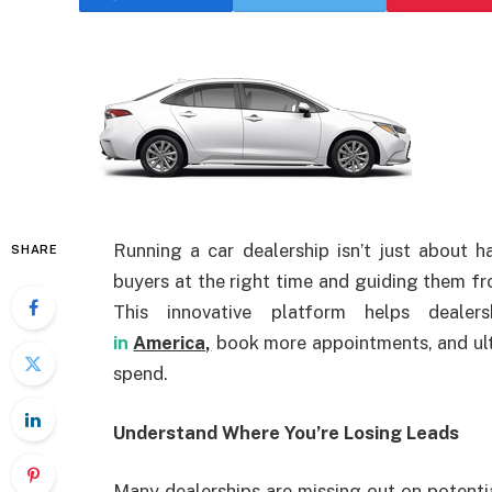
Running a car dealership isn’t just about h
SHARE
buyers at the right time and guiding them fr
This innovative platform helps dealer
in
America,
book more appointments, and ult
spend.
Understand Where You’re Losing Leads
Many dealerships are missing out on potentia