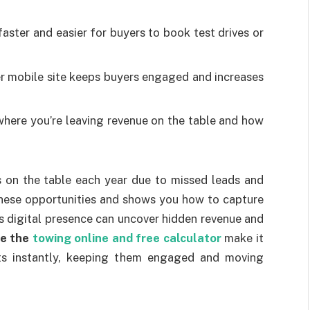
aster and easier for buyers to book test drives or
 mobile site keeps buyers engaged and increases
here you’re leaving revenue on the table and how
s on the table each year due to missed leads and
these opportunities and shows you how to capture
’s digital presence can uncover hidden revenue and
ke the
towing online and free calculator
make it
sts instantly, keeping them engaged and moving