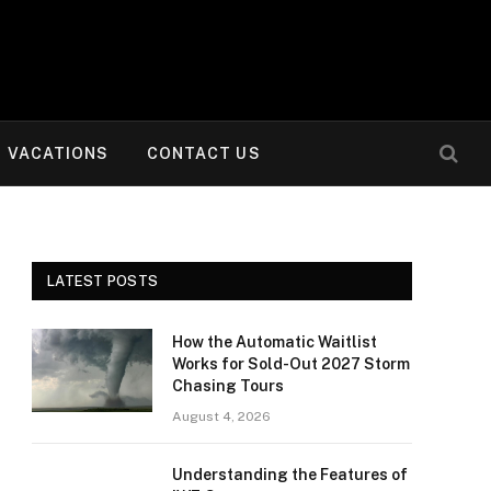
VACATIONS
CONTACT US
LATEST POSTS
How the Automatic Waitlist
Works for Sold-Out 2027 Storm
Chasing Tours
August 4, 2026
Understanding the Features of