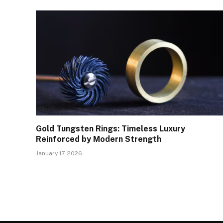
Gold Tungsten Rings: Timeless Luxury
Reinforced by Modern Strength
January 17, 2026