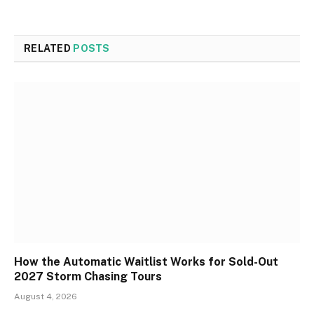
RELATED
POSTS
How the Automatic Waitlist Works for Sold-Out
2027 Storm Chasing Tours
August 4, 2026