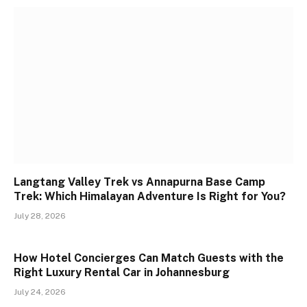
Langtang Valley Trek vs Annapurna Base Camp
Trek: Which Himalayan Adventure Is Right for You?
July 28, 2026
How Hotel Concierges Can Match Guests with the
Right Luxury Rental Car in Johannesburg
July 24, 2026