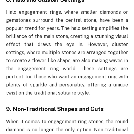
Halo engagement rings, where smaller diamonds or
gemstones surround the central stone, have been a
popular trend for years. The halo setting amplifies the
brilliance of the main stone, creating a stunning visual
effect that draws the eye in. However, cluster
settings, where multiple stones are arranged together
to create a flower-like shape, are also making waves in
the engagement ring world. These settings are
perfect for those who want an engagement ring with
plenty of sparkle and personality, offering a unique
twist on the traditional solitaire style.
9. Non-Traditional Shapes and Cuts
When it comes to engagement ring stones, the round
diamond is no longer the only option. Non-traditional