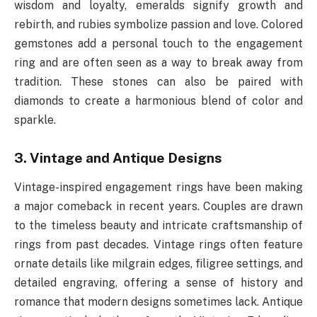
wisdom and loyalty, emeralds signify growth and
rebirth, and rubies symbolize passion and love. Colored
gemstones add a personal touch to the engagement
ring and are often seen as a way to break away from
tradition. These stones can also be paired with
diamonds to create a harmonious blend of color and
sparkle.
3. Vintage and Antique Designs
Vintage-inspired engagement rings have been making
a major comeback in recent years. Couples are drawn
to the timeless beauty and intricate craftsmanship of
rings from past decades. Vintage rings often feature
ornate details like milgrain edges, filigree settings, and
detailed engraving, offering a sense of history and
romance that modern designs sometimes lack. Antique