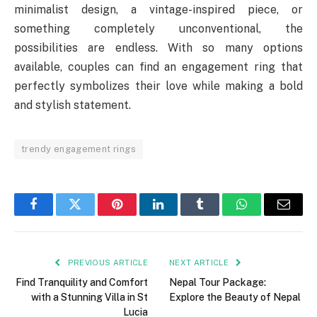
minimalist design, a vintage-inspired piece, or
something completely unconventional, the
possibilities are endless. With so many options
available, couples can find an engagement ring that
perfectly symbolizes their love while making a bold
and stylish statement.
trendy engagement rings
Facebook
Twitter
Pinterest
LinkedIn
Tumblr
WhatsApp
Email
PREVIOUS ARTICLE
NEXT ARTICLE
Find Tranquility and Comfort
Nepal Tour Package:
with a Stunning Villa in St
Explore the Beauty of Nepal
Lucia