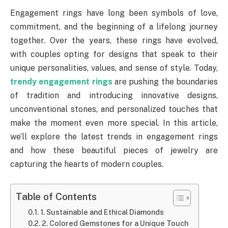
Engagement rings have long been symbols of love,
commitment, and the beginning of a lifelong journey
together. Over the years, these rings have evolved,
with couples opting for designs that speak to their
unique personalities, values, and sense of style. Today,
trendy engagement rings
are pushing the boundaries
of tradition and introducing innovative designs,
unconventional stones, and personalized touches that
make the moment even more special. In this article,
we’ll explore the latest trends in engagement rings
and how these beautiful pieces of jewelry are
capturing the hearts of modern couples.
Table of Contents
1. Sustainable and Ethical Diamonds
2. Colored Gemstones for a Unique Touch