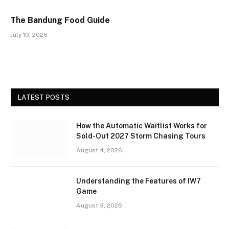
The Bandung Food Guide
July 10, 2026
LATEST POSTS
How the Automatic Waitlist Works for
Sold-Out 2027 Storm Chasing Tours
August 4, 2026
Understanding the Features of IW7
Game
August 3, 2026