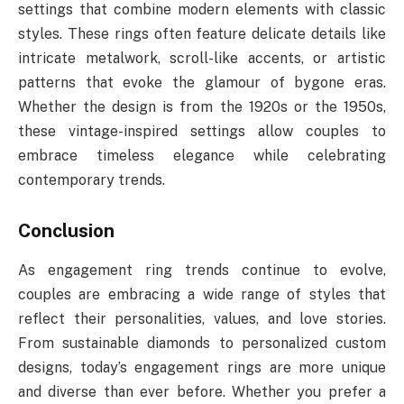
settings that combine modern elements with classic
styles. These rings often feature delicate details like
intricate metalwork, scroll-like accents, or artistic
patterns that evoke the glamour of bygone eras.
Whether the design is from the 1920s or the 1950s,
these vintage-inspired settings allow couples to
embrace timeless elegance while celebrating
contemporary trends.
Conclusion
As engagement ring trends continue to evolve,
couples are embracing a wide range of styles that
reflect their personalities, values, and love stories.
From sustainable diamonds to personalized custom
designs, today’s engagement rings are more unique
and diverse than ever before. Whether you prefer a