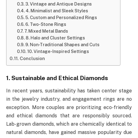
3. Vintage and Antique Designs
4. Minimalist and Sleek Styles
5. Custom and Personalized Rings
6. Two-Stone Rings
7. Mixed Metal Bands
8. Halo and Cluster Settings
9. Non-Traditional Shapes and Cuts
10. Vintage-Inspired Settings
Conclusion
1. Sustainable and Ethical Diamonds
In recent years, sustainability has taken center stage
in the jewelry industry, and engagement rings are no
exception. More couples are prioritizing eco-friendly
and ethical diamonds that are responsibly sourced.
Lab-grown diamonds, which are chemically identical to
natural diamonds, have gained massive popularity due