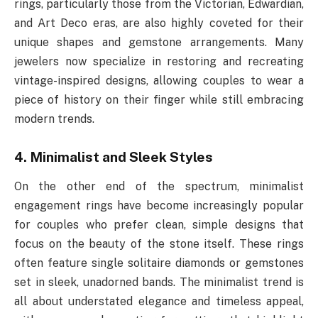
rings, particularly those from the Victorian, Edwardian,
and Art Deco eras, are also highly coveted for their
unique shapes and gemstone arrangements. Many
jewelers now specialize in restoring and recreating
vintage-inspired designs, allowing couples to wear a
piece of history on their finger while still embracing
modern trends.
4. Minimalist and Sleek Styles
On the other end of the spectrum, minimalist
engagement rings have become increasingly popular
for couples who prefer clean, simple designs that
focus on the beauty of the stone itself. These rings
often feature single solitaire diamonds or gemstones
set in sleek, unadorned bands. The minimalist trend is
all about understated elegance and timeless appeal,