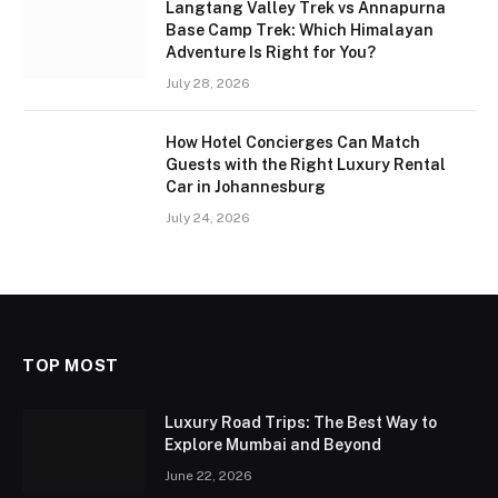
Langtang Valley Trek vs Annapurna
Base Camp Trek: Which Himalayan
Adventure Is Right for You?
July 28, 2026
How Hotel Concierges Can Match
Guests with the Right Luxury Rental
Car in Johannesburg
July 24, 2026
TOP MOST
Luxury Road Trips: The Best Way to
Explore Mumbai and Beyond
June 22, 2026