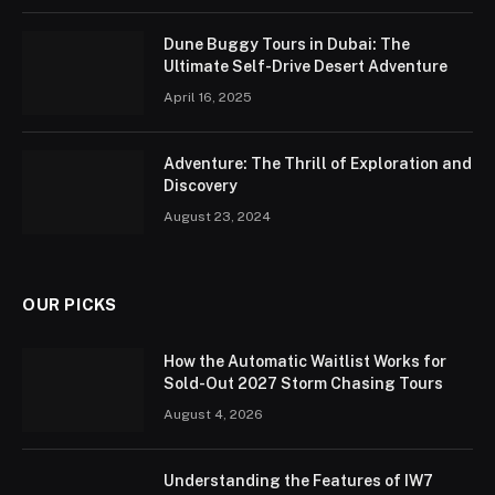
Dune Buggy Tours in Dubai: The
Ultimate Self-Drive Desert Adventure
April 16, 2025
Adventure: The Thrill of Exploration and
Discovery
August 23, 2024
OUR PICKS
How the Automatic Waitlist Works for
Sold-Out 2027 Storm Chasing Tours
August 4, 2026
Understanding the Features of IW7