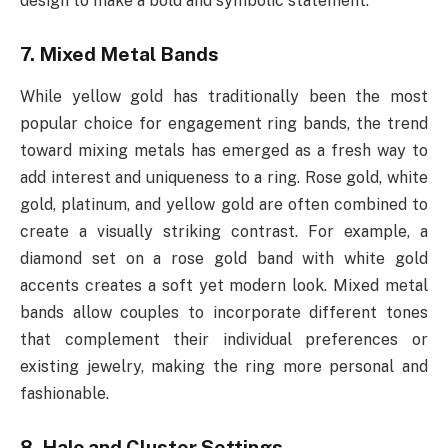
design to make a bold and symbolic statement.
7. Mixed Metal Bands
While yellow gold has traditionally been the most
popular choice for engagement ring bands, the trend
toward mixing metals has emerged as a fresh way to
add interest and uniqueness to a ring. Rose gold, white
gold, platinum, and yellow gold are often combined to
create a visually striking contrast. For example, a
diamond set on a rose gold band with white gold
accents creates a soft yet modern look. Mixed metal
bands allow couples to incorporate different tones
that complement their individual preferences or
existing jewelry, making the ring more personal and
fashionable.
8. Halo and Cluster Settings