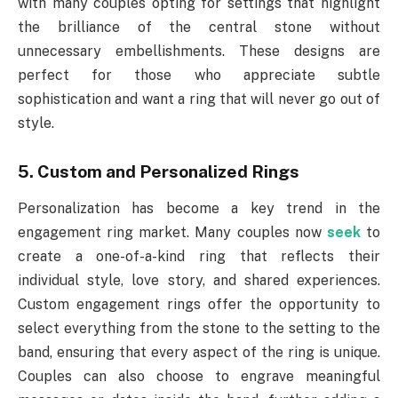
with many couples opting for settings that highlight
the brilliance of the central stone without
unnecessary embellishments. These designs are
perfect for those who appreciate subtle
sophistication and want a ring that will never go out of
style.
5. Custom and Personalized Rings
Personalization has become a key trend in the
engagement ring market. Many couples now
seek
to
create a one-of-a-kind ring that reflects their
individual style, love story, and shared experiences.
Custom engagement rings offer the opportunity to
select everything from the stone to the setting to the
band, ensuring that every aspect of the ring is unique.
Couples can also choose to engrave meaningful