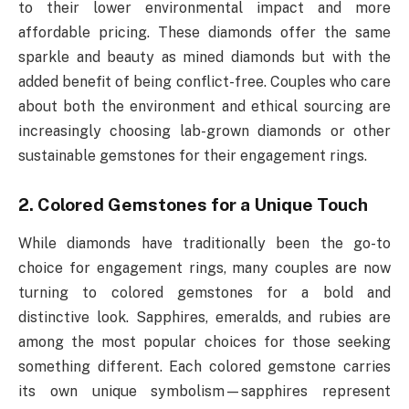
to their lower environmental impact and more
affordable pricing. These diamonds offer the same
sparkle and beauty as mined diamonds but with the
added benefit of being conflict-free. Couples who care
about both the environment and ethical sourcing are
increasingly choosing lab-grown diamonds or other
sustainable gemstones for their engagement rings.
2. Colored Gemstones for a Unique Touch
While diamonds have traditionally been the go-to
choice for engagement rings, many couples are now
turning to colored gemstones for a bold and
distinctive look. Sapphires, emeralds, and rubies are
among the most popular choices for those seeking
something different. Each colored gemstone carries
its own unique symbolism—sapphires represent