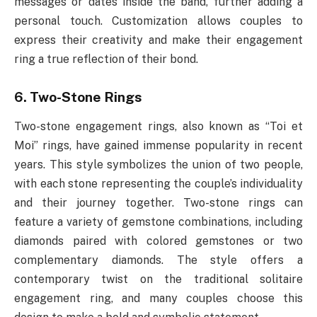
messages or dates inside the band, further adding a
personal touch. Customization allows couples to
express their creativity and make their engagement
ring a true reflection of their bond.
6. Two-Stone Rings
Two-stone engagement rings, also known as “Toi et
Moi” rings, have gained immense popularity in recent
years. This style symbolizes the union of two people,
with each stone representing the couple’s individuality
and their journey together. Two-stone rings can
feature a variety of gemstone combinations, including
diamonds paired with colored gemstones or two
complementary diamonds. The style offers a
contemporary twist on the traditional solitaire
engagement ring, and many couples choose this