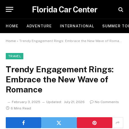
Florida Car Center
HOME
ADVENTURE
INTERNATIONAL
SUMMER TO
Home
»
Trendy Engagement Rings: Embrace the New Wave of Romance
TRAVEL
Trendy Engagement Rings:
Embrace the New Wave of
Romance
February 3, 2025
Updated:
July 21, 2026
No Comments
6 Mins Read