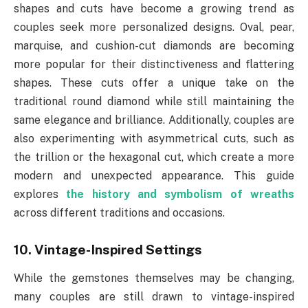
shapes and cuts have become a growing trend as
couples seek more personalized designs. Oval, pear,
marquise, and cushion-cut diamonds are becoming
more popular for their distinctiveness and flattering
shapes. These cuts offer a unique take on the
traditional round diamond while still maintaining the
same elegance and brilliance. Additionally, couples are
also experimenting with asymmetrical cuts, such as
the trillion or the hexagonal cut, which create a more
modern and unexpected appearance. This guide
explores
the history and symbolism of wreaths
across different traditions and occasions.
10. Vintage-Inspired Settings
While the gemstones themselves may be changing,
many couples are still drawn to vintage-inspired