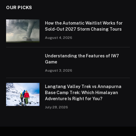
OUR PICKS
How the Automatic Waitlist Works for
Sold-Out 2027 Storm Chasing Tours
August 4, 2026
Understanding the Features of IW7
Game
August 3, 2026
Langtang Valley Trek vs Annapurna
Base Camp Trek: Which Himalayan
Adventure Is Right for You?
July 28, 2026