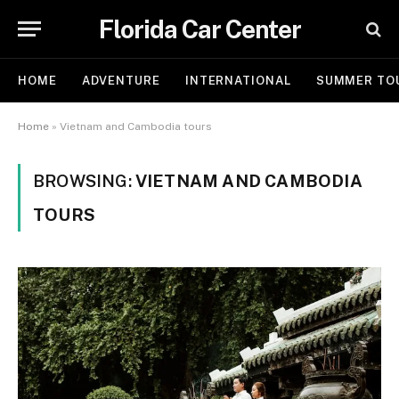
Florida Car Center
HOME
ADVENTURE
INTERNATIONAL
SUMMER TO
Home
»
Vietnam and Cambodia tours
BROWSING:
VIETNAM AND CAMBODIA
TOURS