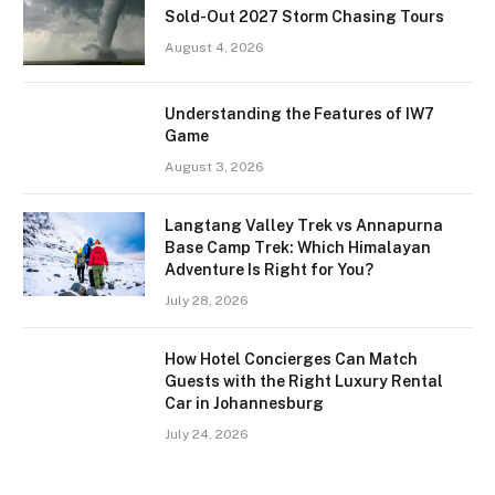
Sold-Out 2027 Storm Chasing Tours
August 4, 2026
Understanding the Features of IW7
Game
August 3, 2026
Langtang Valley Trek vs Annapurna
Base Camp Trek: Which Himalayan
Adventure Is Right for You?
July 28, 2026
How Hotel Concierges Can Match
Guests with the Right Luxury Rental
Car in Johannesburg
July 24, 2026