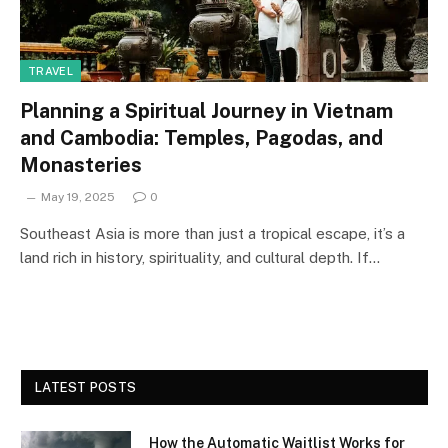
TRAVEL
Planning a Spiritual Journey in Vietnam
and Cambodia: Temples, Pagodas, and
Monasteries
May 19, 2025
0
Southeast Asia is more than just a tropical escape, it’s a
land rich in history, spirituality, and cultural depth. If…
LATEST POSTS
How the Automatic Waitlist Works for