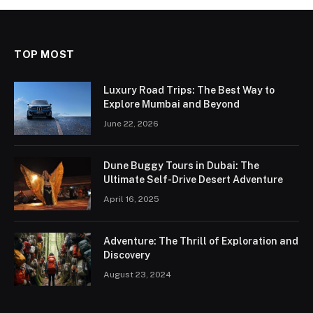
TOP MOST
Luxury Road Trips: The Best Way to
Explore Mumbai and Beyond
June 22, 2026
Dune Buggy Tours in Dubai: The
Ultimate Self-Drive Desert Adventure
April 16, 2025
Adventure: The Thrill of Exploration and
Discovery
August 23, 2024