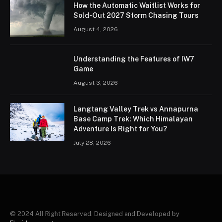
How the Automatic Waitlist Works for
Sold-Out 2027 Storm Chasing Tours
August 4, 2026
Understanding the Features of IW7
Game
August 3, 2026
Langtang Valley Trek vs Annapurna
Base Camp Trek: Which Himalayan
Adventure Is Right for You?
July 28, 2026
© 2024 All Right Reserved. Designed and Developed by