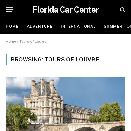
Florida Car Center
HOME
ADVENTURE
INTERNATIONAL
SUMMER TO
Home
»
Tours of Louvre
BROWSING:
TOURS OF LOUVRE