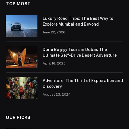
TOP MOST
Luxury Road Trips: The Best Way to
Explore Mumbai and Beyond
June 22, 2026
Dune Buggy Tours in Dubai: The
Ultimate Self-Drive Desert Adventure
April 16, 2025
Adventure: The Thrill of Exploration and
Discovery
August 23, 2024
OUR PICKS