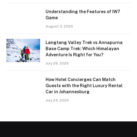
Understanding the Features of IW7
Game
August 3, 2026
Langtang Valley Trek vs Annapurna
Base Camp Trek: Which Himalayan
Adventure Is Right for You?
July 28, 2026
How Hotel Concierges Can Match
Guests with the Right Luxury Rental
Car in Johannesburg
July 24, 2026