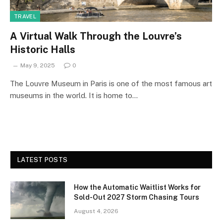
TRAVEL
A Virtual Walk Through the Louvre’s
Historic Halls
May 9, 2025
0
The Louvre Museum in Paris is one of the most famous art
museums in the world. It is home to…
LATEST POSTS
How the Automatic Waitlist Works for
Sold-Out 2027 Storm Chasing Tours
August 4, 2026