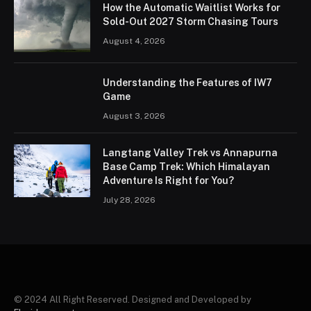
How the Automatic Waitlist Works for
Sold-Out 2027 Storm Chasing Tours
August 4, 2026
Understanding the Features of IW7
Game
August 3, 2026
Langtang Valley Trek vs Annapurna
Base Camp Trek: Which Himalayan
Adventure Is Right for You?
July 28, 2026
© 2024 All Right Reserved. Designed and Developed by