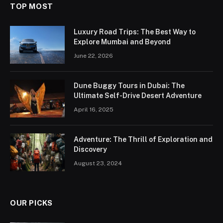
TOP MOST
Luxury Road Trips: The Best Way to
Explore Mumbai and Beyond
June 22, 2026
Dune Buggy Tours in Dubai: The
Ultimate Self-Drive Desert Adventure
April 16, 2025
Adventure: The Thrill of Exploration and
Discovery
August 23, 2024
OUR PICKS