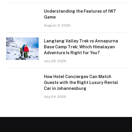
Understanding the Features of IW7
Game
August 3, 2026
Langtang Valley Trek vs Annapurna
Base Camp Trek: Which Himalayan
Adventure Is Right for You?
July 28, 2026
How Hotel Concierges Can Match
Guests with the Right Luxury Rental
Car in Johannesburg
July 24, 2026