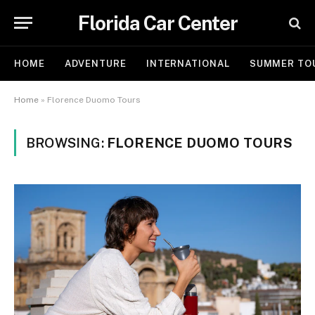
Florida Car Center
HOME
ADVENTURE
INTERNATIONAL
SUMMER TO
Home
»
Florence Duomo Tours
BROWSING:
FLORENCE DUOMO TOURS