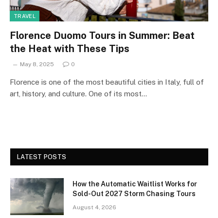
TRAVEL
Florence Duomo Tours in Summer: Beat
the Heat with These Tips
May 8, 2025
0
Florence is one of the most beautiful cities in Italy, full of
art, history, and culture. One of its most…
LATEST POSTS
How the Automatic Waitlist Works for
Sold-Out 2027 Storm Chasing Tours
August 4, 2026