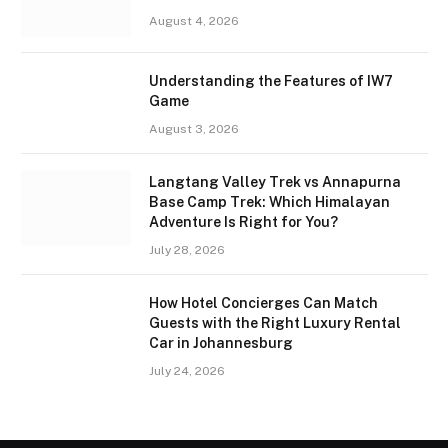
August 4, 2026
Understanding the Features of IW7
Game
August 3, 2026
Langtang Valley Trek vs Annapurna
Base Camp Trek: Which Himalayan
Adventure Is Right for You?
July 28, 2026
How Hotel Concierges Can Match
Guests with the Right Luxury Rental
Car in Johannesburg
July 24, 2026