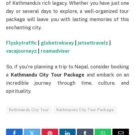
of Kathmandu’s rich legacy. Whether you have just one
day or several days to explore, a well-organized tour
package will leave you with lasting memories of this
enchanting city.
Flyskytraffic
|
globetrekway
|
jetsettravelz
|
vacajourneyz
|
roamadviser
So, if you’re planning a trip to Nepal, consider booking
a
Kathmandu City Tour Package
and embark on an
incredible journey through time, culture, and
spirituality.
Kathmandu City Tour
Kathmandu City Tour Package