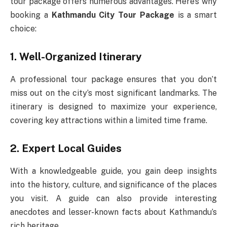
tour package offers numerous advantages. Here’s why
booking a
Kathmandu City Tour Package
is a smart
choice:
1. Well-Organized Itinerary
A professional tour package ensures that you don’t
miss out on the city’s most significant landmarks. The
itinerary is designed to maximize your experience,
covering key attractions within a limited time frame.
2. Expert Local Guides
With a knowledgeable guide, you gain deep insights
into the history, culture, and significance of the places
you visit. A guide can also provide interesting
anecdotes and lesser-known facts about Kathmandu’s
rich heritage.