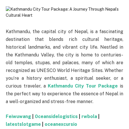
Kathmandu, the capital city of Nepal, is a fascinating
destination that blends rich cultural heritage,
historical landmarks, and vibrant city life. Nestled in
the Kathmandu Valley, the city is home to centuries-
old temples, stupas, and palaces, many of which are
recognized as UNESCO World Heritage Sites. Whether
you’re a history enthusiast, a spiritual seeker, or a
curious traveler, a
Kathmandu City Tour Package
is
the perfect way to experience the essence of Nepal in
a well-organized and stress-free manner.
Feiwuwang
|
0ceansidelogistics
|
rwbola
|
latestslotgame
|
oceanexcursio