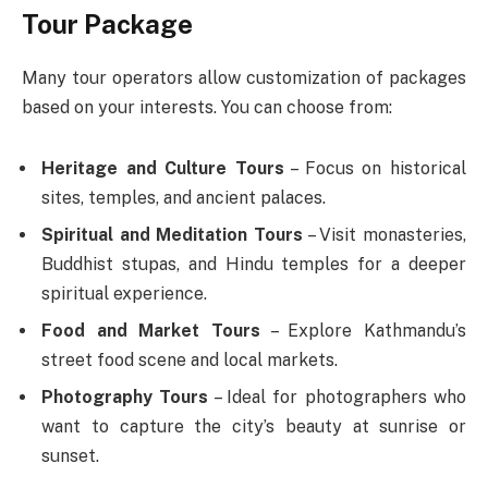
Tour Package
Many tour operators allow customization of packages
based on your interests. You can choose from:
Heritage and Culture Tours
– Focus on historical
sites, temples, and ancient palaces.
Spiritual and Meditation Tours
– Visit monasteries,
Buddhist stupas, and Hindu temples for a deeper
spiritual experience.
Food and Market Tours
– Explore Kathmandu’s
street food scene and local markets.
Photography Tours
– Ideal for photographers who
want to capture the city’s beauty at sunrise or
sunset.