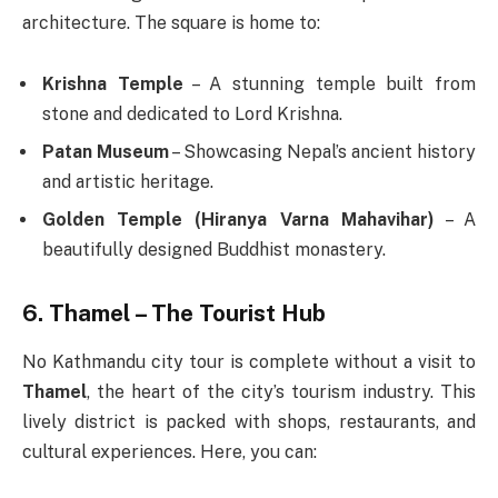
architecture. The square is home to:
Krishna Temple
– A stunning temple built from
stone and dedicated to Lord Krishna.
Patan Museum
– Showcasing Nepal’s ancient history
and artistic heritage.
Golden Temple (Hiranya Varna Mahavihar)
– A
beautifully designed Buddhist monastery.
6. Thamel – The Tourist Hub
No Kathmandu city tour is complete without a visit to
Thamel
, the heart of the city’s tourism industry. This
lively district is packed with shops, restaurants, and
cultural experiences. Here, you can: