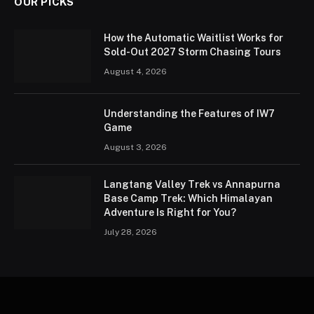
OUR PICKS
How the Automatic Waitlist Works for
Sold-Out 2027 Storm Chasing Tours
August 4, 2026
Understanding the Features of IW7
Game
August 3, 2026
Langtang Valley Trek vs Annapurna
Base Camp Trek: Which Himalayan
Adventure Is Right for You?
July 28, 2026