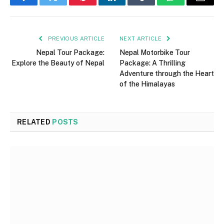
Facebook
Twitter
Pinterest
LinkedIn
Tumblr
WhatsApp
Email
PREVIOUS ARTICLE
NEXT ARTICLE
Nepal Tour Package:
Nepal Motorbike Tour
Explore the Beauty of Nepal
Package: A Thrilling
Adventure through the Heart
of the Himalayas
RELATED
POSTS