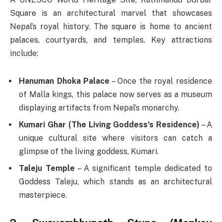
Square is an architectural marvel that showcases
Nepal’s royal history. The square is home to ancient
palaces, courtyards, and temples. Key attractions
include:
Hanuman Dhoka Palace
– Once the royal residence
of Malla kings, this palace now serves as a museum
displaying artifacts from Nepal’s monarchy.
Kumari Ghar (The Living Goddess’s Residence)
– A
unique cultural site where visitors can catch a
glimpse of the living goddess, Kumari.
Taleju Temple
– A significant temple dedicated to
Goddess Taleju, which stands as an architectural
masterpiece.