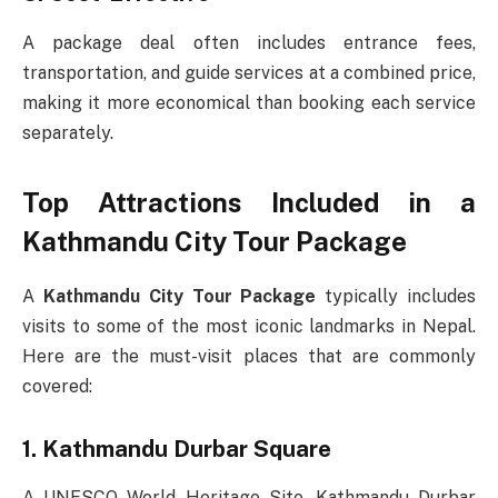
A package deal often includes entrance fees,
transportation, and guide services at a combined price,
making it more economical than booking each service
separately.
Top Attractions Included in a
Kathmandu City Tour Package
A
Kathmandu City Tour Package
typically includes
visits to some of the most iconic landmarks in Nepal.
Here are the must-visit places that are commonly
covered:
1. Kathmandu Durbar Square
A UNESCO World Heritage Site, Kathmandu Durbar