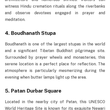
witness Hindu cremation rituals along the riverbanks
and observe devotees engaged in prayer and
meditation.
4. Boudhanath Stupa
Boudhanath is one of the largest stupas in the world
and a significant Tibetan Buddhist pilgrimage site.
Surrounded by prayer wheels and monasteries, this
serene location is a perfect place for reflection. The
atmosphere is particularly mesmerizing during the
evening when butter lamps light up the area.
5. Patan Durbar Square
Located in the nearby city of Patan, this UNESCO
World Heritage Site is known for its exquisite Newari