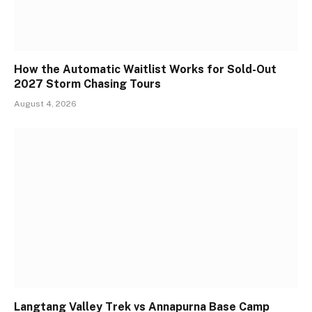
How the Automatic Waitlist Works for Sold-Out
2027 Storm Chasing Tours
August 4, 2026
Langtang Valley Trek vs Annapurna Base Camp