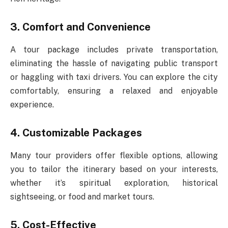
3. Comfort and Convenience
A tour package includes private transportation,
eliminating the hassle of navigating public transport
or haggling with taxi drivers. You can explore the city
comfortably, ensuring a relaxed and enjoyable
experience.
4. Customizable Packages
Many tour providers offer flexible options, allowing
you to tailor the itinerary based on your interests,
whether it’s spiritual exploration, historical
sightseeing, or food and market tours.
5. Cost-Effective