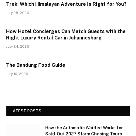
Trek: Which Himalayan Adventure Is Right for You?
July 28, 2026
How Hotel Concierges Can Match Guests with the
Right Luxury Rental Car in Johannesburg
July 24, 2026
The Bandung Food Guide
July 10, 2026
LATEST POSTS
How the Automatic Waitlist Works for
Sold-Out 2027 Storm Chasing Tours