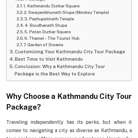
1. Kathmandu Durbar Square
2. Swayambhunath Stupa (Monkey Temple)
3. Pashupatinath Temple
4. Boudhanath Stupa
5. Patan Durbar Square
6. Thamel – The Tourist Hub
7. Garden of Dreams
Customizing Your Kathmandu City Tour Package
Best Time to Visit Kathmandu
Conclusion: Why a Kathmandu City Tour
Package is the Best Way to Explore
Why Choose a Kathmandu City Tour
Package?
Traveling independently has its perks, but when it
comes to navigating a city as diverse as Kathmandu, a