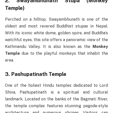
2. Swayambhunath Stupa (Monkey
Temple)
Perched on a hilltop, Swayambhunath is one of the
oldest and most revered Buddhist stupas in Nepal.
With its iconic white dome, golden spire, and Buddha’s
watchful eyes, this site offers a panoramic view of the
Kathmandu Valley. It is also known as the
Monkey
Temple
due to the playful monkeys that inhabit the
area.
3. Pashupatinath Temple
One of the holiest Hindu temples dedicated to Lord
Shiva, Pashupatinath is a spiritual and cultural
landmark. Located on the banks of the Bagmati River,
the temple complex features stunning pagoda-style
architecture and numerous shrines. Visitors can