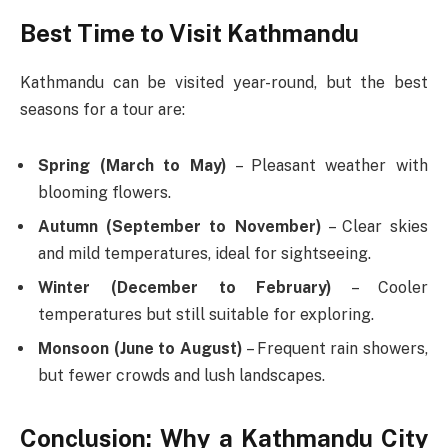
Best Time to Visit Kathmandu
Kathmandu can be visited year-round, but the best
seasons for a tour are:
Spring (March to May)
– Pleasant weather with
blooming flowers.
Autumn (September to November)
– Clear skies
and mild temperatures, ideal for sightseeing.
Winter (December to February)
– Cooler
temperatures but still suitable for exploring.
Monsoon (June to August)
– Frequent rain showers,
but fewer crowds and lush landscapes.
Conclusion: Why a Kathmandu City