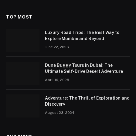
TOP MOST
Luxury Road Trips: The Best Way to
Explore Mumbai and Beyond
June 22, 2026
Dune Buggy Tours in Dubai: The
Ultimate Self-Drive Desert Adventure
April 16, 2025
Adventure: The Thrill of Exploration and
Discovery
August 23, 2024