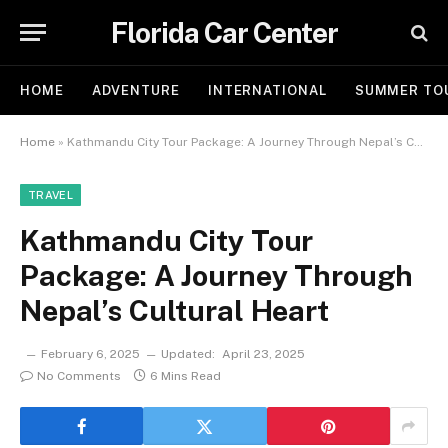
Florida Car Center
HOME
ADVENTURE
INTERNATIONAL
SUMMER TO
Home
»
Kathmandu City Tour Package: A Journey Through Nepal’s Cultural Heart
TRAVEL
Kathmandu City Tour
Package: A Journey Through
Nepal’s Cultural Heart
February 6, 2025
Updated:
April 23, 2025
No Comments
6 Mins Read