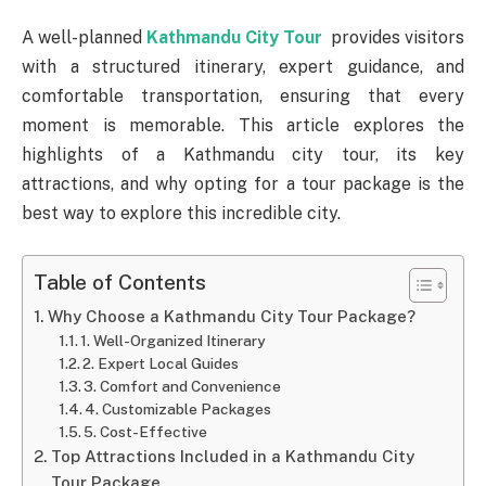
A well-planned
Kathmandu City Tour
provides visitors
with a structured itinerary, expert guidance, and
comfortable transportation, ensuring that every
moment is memorable. This article explores the
highlights of a Kathmandu city tour, its key
attractions, and why opting for a tour package is the
best way to explore this incredible city.
Table of Contents
Why Choose a Kathmandu City Tour Package?
1. Well-Organized Itinerary
2. Expert Local Guides
3. Comfort and Convenience
4. Customizable Packages
5. Cost-Effective
Top Attractions Included in a Kathmandu City
Tour Package