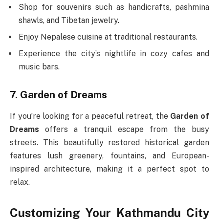
Shop for souvenirs such as handicrafts, pashmina
shawls, and Tibetan jewelry.
Enjoy Nepalese cuisine at traditional restaurants.
Experience the city’s nightlife in cozy cafes and
music bars.
7. Garden of Dreams
If you’re looking for a peaceful retreat, the
Garden of
Dreams
offers a tranquil escape from the busy
streets. This beautifully restored historical garden
features lush greenery, fountains, and European-
inspired architecture, making it a perfect spot to
relax.
Customizing Your Kathmandu City