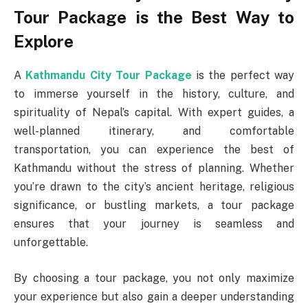
Tour Package is the Best Way to
Explore
A
Kathmandu City Tour Package
is the perfect way
to immerse yourself in the history, culture, and
spirituality of Nepal’s capital. With expert guides, a
well-planned itinerary, and comfortable
transportation, you can experience the best of
Kathmandu without the stress of planning. Whether
you’re drawn to the city’s ancient heritage, religious
significance, or bustling markets, a tour package
ensures that your journey is seamless and
unforgettable.
By choosing a tour package, you not only maximize
your experience but also gain a deeper understanding