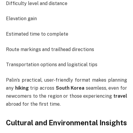
Difficulty level and distance
Elevation gain
Estimated time to complete
Route markings and trailhead directions
Transportation options and logistical tips
Palin’s practical, user-friendly format makes planning
any
hiking
trip across
South Korea
seamless, even for
newcomers to the region or those experiencing
travel
abroad for the first time.
Cultural and Environmental Insights