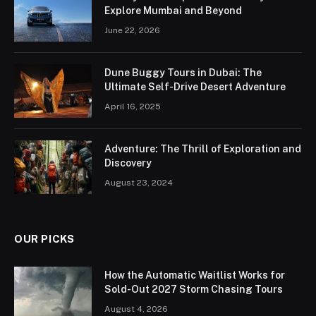
Explore Mumbai and Beyond
June 22, 2026
Dune Buggy Tours in Dubai: The
Ultimate Self-Drive Desert Adventure
April 16, 2025
Adventure: The Thrill of Exploration and
Discovery
August 23, 2024
OUR PICKS
How the Automatic Waitlist Works for
Sold-Out 2027 Storm Chasing Tours
August 4, 2026