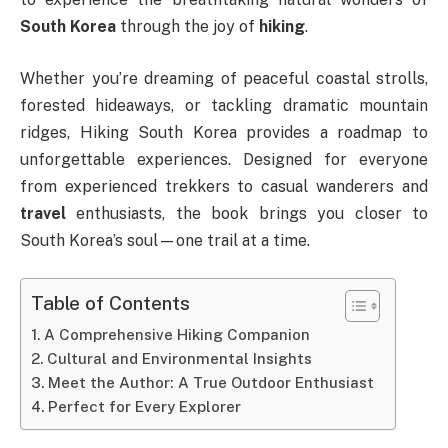
South Korea
through the joy of
hiking
.
Whether you’re dreaming of peaceful coastal strolls,
forested hideaways, or tackling dramatic mountain
ridges, Hiking South Korea provides a roadmap to
unforgettable experiences. Designed for everyone
from experienced trekkers to casual wanderers and
travel
enthusiasts, the book brings you closer to
South Korea’s soul—one trail at a time.
Table of Contents
A Comprehensive Hiking Companion
Cultural and Environmental Insights
Meet the Author: A True Outdoor Enthusiast
Perfect for Every Explorer