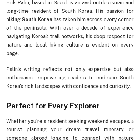
Erik Palin, based in Seoul, is an avid outdoorsman and
long-time resident of South Korea. His passion for
hiking South Korea
has taken him across every corner
of the peninsula. With over a decade of experience
navigating Korea’s trail networks, his deep respect for
nature and local hiking culture is evident on every
page.
Palin’s writing reflects not only expertise but also
enthusiasm, empowering readers to embrace South
Korea’s rich landscapes with confidence and curiosity.
Perfect for Every Explorer
Whether you’re a resident seeking weekend escapes, a
tourist planning your dream
travel
itinerary, or
someone abroad longing to connect with nature