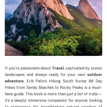
If you’re passionate about
Travel
, captivated by scenic
landscapes, and always ready for your next
outdoor
adventure
, Erik Palin’s Hiking South Korea: 88 Day
Hikes from Sandy Beaches to Rocky Peaks is a must-
have guide. This book is more than just a list of trails—
it’s a deeply immersive companion for anyone looking
to experience the breathtaking natural wonders of