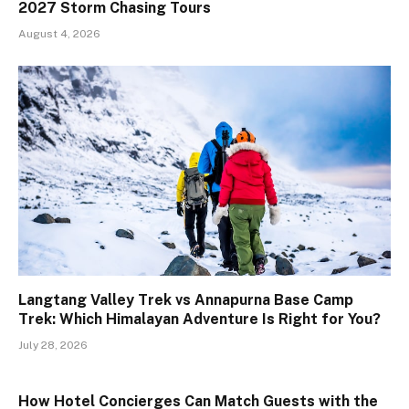
2027 Storm Chasing Tours
August 4, 2026
Langtang Valley Trek vs Annapurna Base Camp
Trek: Which Himalayan Adventure Is Right for You?
July 28, 2026
How Hotel Concierges Can Match Guests with the