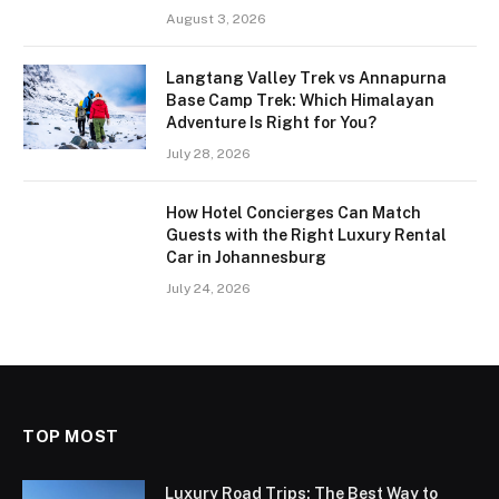
August 3, 2026
Langtang Valley Trek vs Annapurna
Base Camp Trek: Which Himalayan
Adventure Is Right for You?
July 28, 2026
How Hotel Concierges Can Match
Guests with the Right Luxury Rental
Car in Johannesburg
July 24, 2026
TOP MOST
Luxury Road Trips: The Best Way to