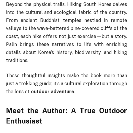
Beyond the physical trails, Hiking South Korea delves
into the cultural and ecological fabric of the country.
From ancient Buddhist temples nestled in remote
valleys to the wave-battered pine-covered cliffs of the
coast, each hike offers not just exercise—but a story.
Palin brings these narratives to life with enriching
details about Korea’s history, biodiversity, and hiking
traditions.
These thoughtful insights make the book more than
just a trekking guide; it’s a cultural exploration through
the lens of
outdoor adventure
.
Meet the Author: A True Outdoor
Enthusiast