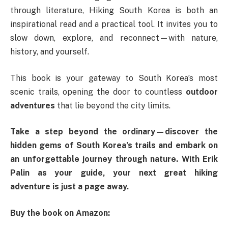
through literature, Hiking South Korea is both an
inspirational read and a practical tool. It invites you to
slow down, explore, and reconnect—with nature,
history, and yourself.
This book is your gateway to South Korea’s most
scenic trails, opening the door to countless
outdoor
adventures
that lie beyond the city limits.
Take a step beyond the ordinary—discover the
hidden gems of South Korea’s trails and embark on
an unforgettable journey through nature. With Erik
Palin as your guide, your next great hiking
adventure is just a page away.
Buy the book on Amazon: