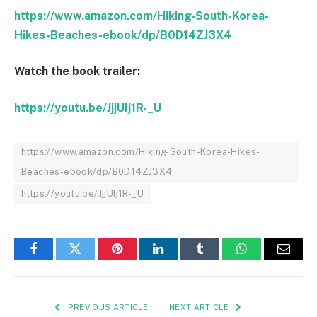
https://www.amazon.com/Hiking-South-Korea-
Hikes-Beaches-ebook/dp/B0D14ZJ3X4
Watch the book trailer:
https://youtu.be/JjjUIj1R-_U
https://www.amazon.com/Hiking-South-Korea-Hikes-
Beaches-ebook/dp/B0D14ZJ3X4
https://youtu.be/JjjUIj1R-_U
Facebook
Twitter
Pinterest
LinkedIn
Tumblr
WhatsApp
Email
PREVIOUS ARTICLE
NEXT ARTICLE