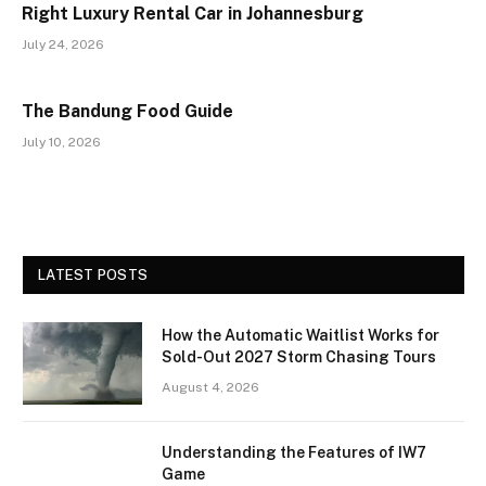
Right Luxury Rental Car in Johannesburg
July 24, 2026
The Bandung Food Guide
July 10, 2026
LATEST POSTS
How the Automatic Waitlist Works for
Sold-Out 2027 Storm Chasing Tours
August 4, 2026
Understanding the Features of IW7
Game