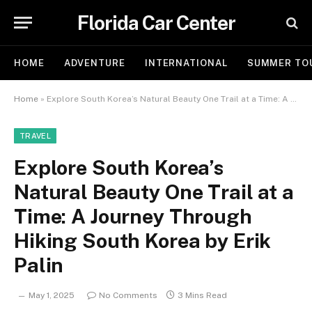
Florida Car Center
HOME
ADVENTURE
INTERNATIONAL
SUMMER TO
Home
»
Explore South Korea’s Natural Beauty One Trail at a Time: A Journey Through Hiking South Korea by Erik Palin
TRAVEL
Explore South Korea’s
Natural Beauty One Trail at a
Time: A Journey Through
Hiking South Korea by Erik
Palin
May 1, 2025
No Comments
3 Mins Read