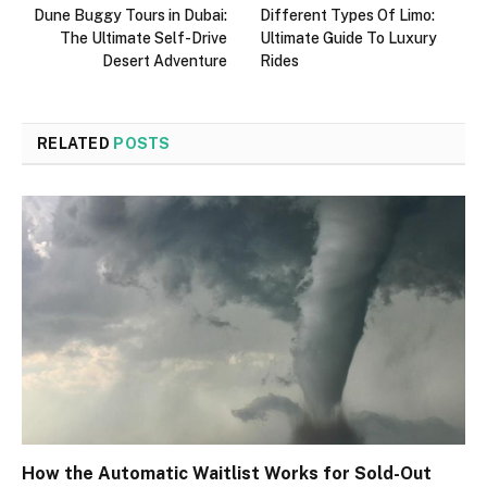
Dune Buggy Tours in Dubai:
Different Types Of Limo:
The Ultimate Self-Drive
Ultimate Guide To Luxury
Desert Adventure
Rides
RELATED
POSTS
How the Automatic Waitlist Works for Sold-Out