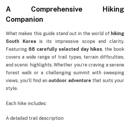
A Comprehensive Hiking
Companion
What makes this guide stand out in the world of
hiking
South Korea
is its impressive scope and clarity.
Featuring
88 carefully selected day hikes
, the book
covers a wide range of trail types, terrain difficulties,
and scenic highlights. Whether you’re craving a serene
forest walk or a challenging summit with sweeping
views, you’ll find an
outdoor adventure
that suits your
style.
Each hike includes:
A detailed trail description