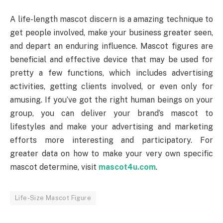
A life-length mascot discern is a amazing technique to
get people involved, make your business greater seen,
and depart an enduring influence. Mascot figures are
beneficial and effective device that may be used for
pretty a few functions, which includes advertising
activities, getting clients involved, or even only for
amusing. If you’ve got the right human beings on your
group, you can deliver your brand’s mascot to
lifestyles and make your advertising and marketing
efforts more interesting and participatory. For
greater data on how to make your very own specific
mascot determine, visit
mascot4u.com
.
Life-Size Mascot Figure