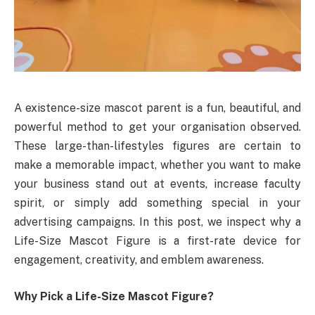
A existence-size mascot parent is a fun, beautiful, and
powerful method to get your organisation observed.
These large-than-lifestyles figures are certain to
make a memorable impact, whether you want to make
your business stand out at events, increase faculty
spirit, or simply add something special in your
advertising campaigns. In this post, we inspect why a
Life-Size Mascot Figure is a first-rate device for
engagement, creativity, and emblem awareness.
Why Pick a Life-Size Mascot Figure?