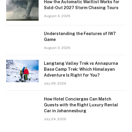
How the Automatic Waitlist Works for
Sold-Out 2027 Storm Chasing Tours
August 4, 2026
Understanding the Features of IW7
Game
August 3, 2026
Langtang Valley Trek vs Annapurna
Base Camp Trek: Which Himalayan
Adventure Is Right for You?
July 28, 2026
How Hotel Concierges Can Match
Guests with the Right Luxury Rental
Car in Johannesburg
July 24, 2026