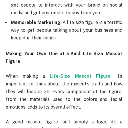
get people to interact with your brand on social
media and get customers to buy from you.
Memorable Marketing:
A life-size figure is a terrific
way to get people talking about your business and
keep it in their minds.
Making Your Own One-of-a-Kind Life-Size Mascot
Figure
When making a
Life-Size Mascot Figure
, it’s
important to think about the mascot’s traits and how
they will look in 3D. Every component of the figure,
from the materials used to the colors and facial
emotions, adds to its overall effect.
A good mascot figure isn’t simply a logo; it’s a