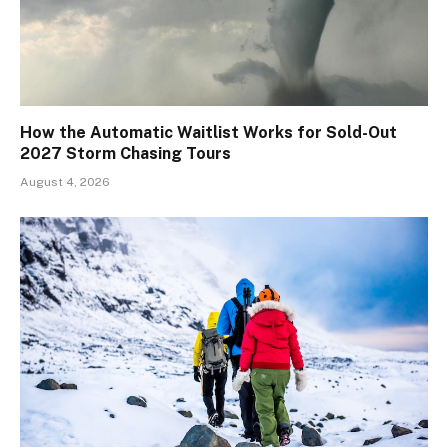
How the Automatic Waitlist Works for Sold-Out
2027 Storm Chasing Tours
August 4, 2026