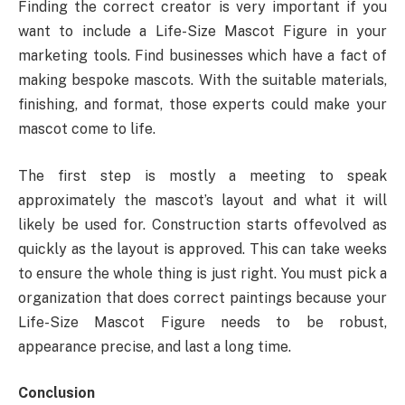
Finding the correct creator is very important if you
want to include a Life-Size Mascot Figure in your
marketing tools. Find businesses which have a fact of
making bespoke mascots. With the suitable materials,
finishing, and format, those experts could make your
mascot come to life.
The first step is mostly a meeting to speak
approximately the mascot’s layout and what it will
likely be used for. Construction starts offevolved as
quickly as the layout is approved. This can take weeks
to ensure the whole thing is just right. You must pick a
organization that does correct paintings because your
Life-Size Mascot Figure needs to be robust,
appearance precise, and last a long time.
Conclusion