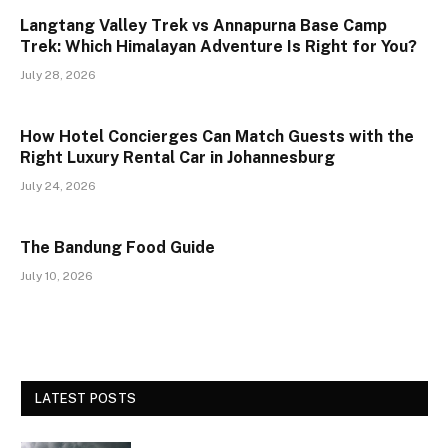
Langtang Valley Trek vs Annapurna Base Camp
Trek: Which Himalayan Adventure Is Right for You?
July 28, 2026
How Hotel Concierges Can Match Guests with the
Right Luxury Rental Car in Johannesburg
July 24, 2026
The Bandung Food Guide
July 10, 2026
LATEST POSTS