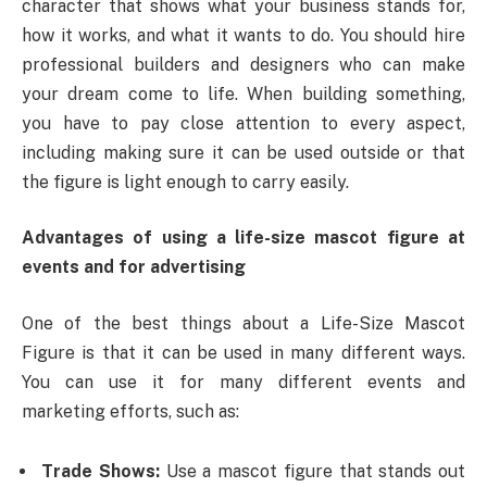
character that shows what your business stands for,
how it works, and what it wants to do. You should hire
professional builders and designers who can make
your dream come to life. When building something,
you have to pay close attention to every aspect,
including making sure it can be used outside or that
the figure is light enough to carry easily.
Advantages of using a life-size mascot figure at
events and for advertising
One of the best things about a Life-Size Mascot
Figure is that it can be used in many different ways.
You can use it for many different events and
marketing efforts, such as:
Trade Shows:
Use a mascot figure that stands out