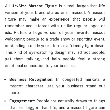
A
Life-Size Mascot Figure
is a real, larger-than-life
version of your brand character or mascot. A mascot
figure may make an experience that people will
remember and interact with, unlike regular logos or
ads. Picture a huge version of your favorite mascot
welcoming people to a trade show or sporting event,
or standing outside your store as a friendly figurehead.
This kind of eye-catching design may attract people,
get them talking, and help people feel a strong
emotional connection to your business.
Business Recognition:
In congested markets, a
mascot character lets your business stand out
more.
Engagement:
People are naturally drawn to things
that are bigger than life, and a mascot figure can