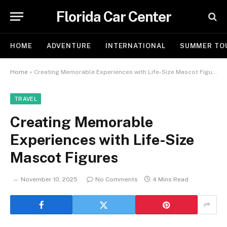
Florida Car Center
HOME
ADVENTURE
INTERNATIONAL
SUMMER TO
Home
»
Creating Memorable Experiences with Life-Size Mascot Figures
TRAVEL
Creating Memorable
Experiences with Life-Size
Mascot Figures
November 10, 2025
No Comments
4 Mins Read