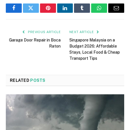
Facebook
Twitter
Pinterest
LinkedIn
Tumblr
WhatsApp
Email
PREVIOUS ARTICLE
NEXT ARTICLE
Garage Door Repair in Boca
Singapore Malaysia on a
Raton
Budget 2026: Affordable
Stays, Local Food & Cheap
Transport Tips
RELATED
POSTS