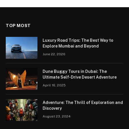
TOP MOST
Luxury Road Trips: The Best Way to
Explore Mumbai and Beyond
June 22, 2026
Dune Buggy Tours in Dubai: The
Ultimate Self-Drive Desert Adventure
April 16, 2025
Adventure: The Thrill of Exploration and
Discovery
August 23, 2024