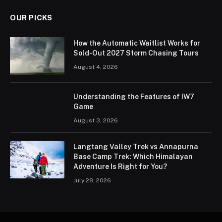
OUR PICKS
How the Automatic Waitlist Works for
Sold-Out 2027 Storm Chasing Tours
August 4, 2026
Understanding the Features of IW7
Game
August 3, 2026
Langtang Valley Trek vs Annapurna
Base Camp Trek: Which Himalayan
Adventure Is Right for You?
July 28, 2026