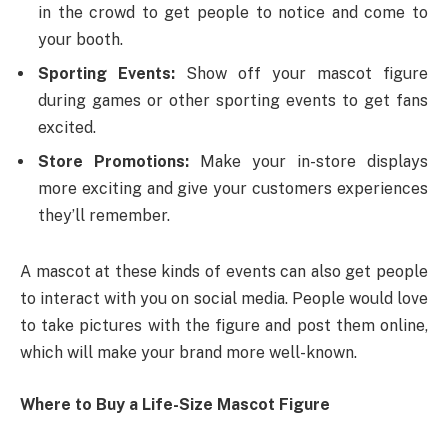
in the crowd to get people to notice and come to
your booth.
Sporting Events:
Show off your mascot figure
during games or other sporting events to get fans
excited.
Store Promotions:
Make your in-store displays
more exciting and give your customers experiences
they’ll remember.
A mascot at these kinds of events can also get people
to interact with you on social media. People would love
to take pictures with the figure and post them online,
which will make your brand more well-known.
Where to Buy a Life-Size Mascot Figure