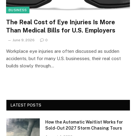
BUSINESS
The Real Cost of Eye Injuries Is More
Than Medical Bills for U.S. Employers
June 9, 2026
0
Workplace eye injuries are often discussed as sudden
accidents, but for many U.S. businesses, their real cost
builds slowly through…
LATEST POSTS
How the Automatic Waitlist Works for
Sold-Out 2027 Storm Chasing Tours