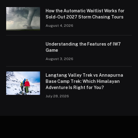
How the Automatic Waitlist Works for
Sold-Out 2027 Storm Chasing Tours
August 4, 2026
Understanding the Features of IW7
Game
August 3, 2026
Langtang Valley Trek vs Annapurna
Base Camp Trek: Which Himalayan
Adventure Is Right for You?
July 28, 2026