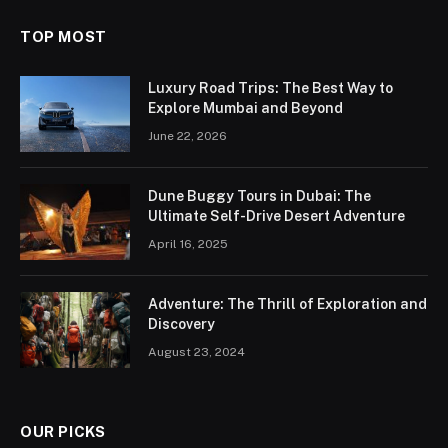
TOP MOST
Luxury Road Trips: The Best Way to
Explore Mumbai and Beyond
June 22, 2026
Dune Buggy Tours in Dubai: The
Ultimate Self-Drive Desert Adventure
April 16, 2025
Adventure: The Thrill of Exploration and
Discovery
August 23, 2024
OUR PICKS