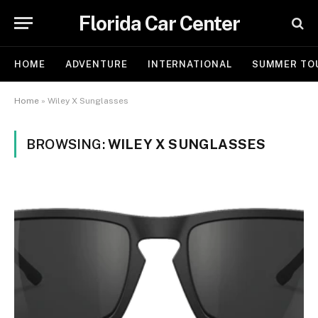
Florida Car Center
HOME
ADVENTURE
INTERNATIONAL
SUMMER TO
Home
»
Wiley X Sunglasses
BROWSING:
WILEY X SUNGLASSES