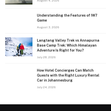
August 4, 2026
Understanding the Features of IW7
Game
August 3, 2026
Langtang Valley Trek vs Annapurna
Base Camp Trek: Which Himalayan
Adventure Is Right for You?
July 28, 2026
How Hotel Concierges Can Match
Guests with the Right Luxury Rental
Car in Johannesburg
July 24, 2026