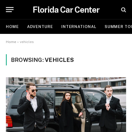
Florida Car Center
HOME
ADVENTURE
INTERNATIONAL
SUMMER TO
Home
»
vehicles
BROWSING:
VEHICLES