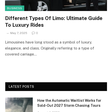
BUSINESS
Different Types Of Limo: Ultimate Guide
To Luxury Rides
May 7, 2025
0
Limousines have long stood as a symbol of luxury,
elegance, and class. Originally referring to a type of
covered carriage…
LATEST POSTS
How the Automatic Waitlist Works for
Sold-Out 2027 Storm Chasing Tours