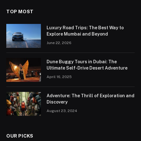
TOP MOST
Luxury Road Trips: The Best Way to
Explore Mumbai and Beyond
June 22, 2026
Dune Buggy Tours in Dubai: The
Ultimate Self-Drive Desert Adventure
April 16, 2025
Adventure: The Thrill of Exploration and
Discovery
August 23, 2024
OUR PICKS