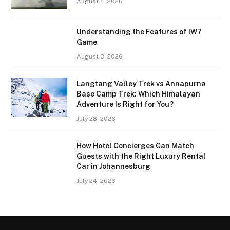
August 4, 2026
Understanding the Features of IW7
Game
August 3, 2026
Langtang Valley Trek vs Annapurna
Base Camp Trek: Which Himalayan
Adventure Is Right for You?
July 28, 2026
How Hotel Concierges Can Match
Guests with the Right Luxury Rental
Car in Johannesburg
July 24, 2026