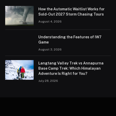
How the Automatic Waitlist Works for
Sold-Out 2027 Storm Chasing Tours
August 4, 2026
Understanding the Features of IW7
Game
August 3, 2026
Langtang Valley Trek vs Annapurna
Base Camp Trek: Which Himalayan
Adventure Is Right for You?
July 28, 2026