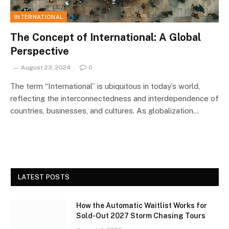
INTERNATIONAL
The Concept of International: A Global
Perspective
August 23, 2024
0
The term “International” is ubiquitous in today’s world,
reflecting the interconnectedness and interdependence of
countries, businesses, and cultures. As globalization…
LATEST POSTS
How the Automatic Waitlist Works for
Sold-Out 2027 Storm Chasing Tours