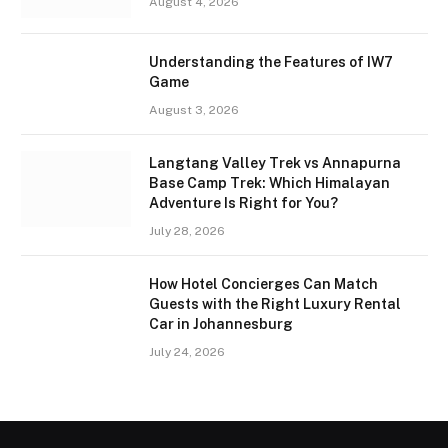
August 4, 2026
Understanding the Features of IW7
Game
August 3, 2026
Langtang Valley Trek vs Annapurna
Base Camp Trek: Which Himalayan
Adventure Is Right for You?
July 28, 2026
How Hotel Concierges Can Match
Guests with the Right Luxury Rental
Car in Johannesburg
July 24, 2026