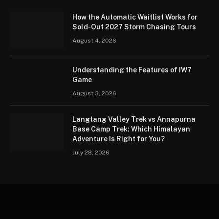
How the Automatic Waitlist Works for
Sold-Out 2027 Storm Chasing Tours
August 4, 2026
Understanding the Features of IW7
Game
August 3, 2026
Langtang Valley Trek vs Annapurna
Base Camp Trek: Which Himalayan
Adventure Is Right for You?
July 28, 2026