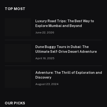
TOP MOST
Luxury Road Trips: The Best Way to
Explore Mumbai and Beyond
June 22, 2026
Dune Buggy Tours in Dubai: The
Ultimate Self-Drive Desert Adventure
April 16, 2025
Adventure: The Thrill of Exploration and
Discovery
August 23, 2024
OUR PICKS