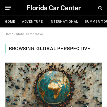
Florida Car Center
HOME
ADVENTURE
INTERNATIONAL
SUMMER TO
Home
»
Global Perspective
BROWSING:
GLOBAL PERSPECTIVE