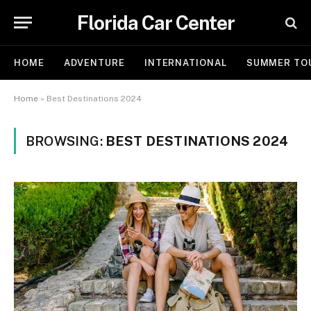
Florida Car Center
HOME
ADVENTURE
INTERNATIONAL
SUMMER TO
Home
»
Best Destinations 2024
BROWSING:
BEST DESTINATIONS 2024