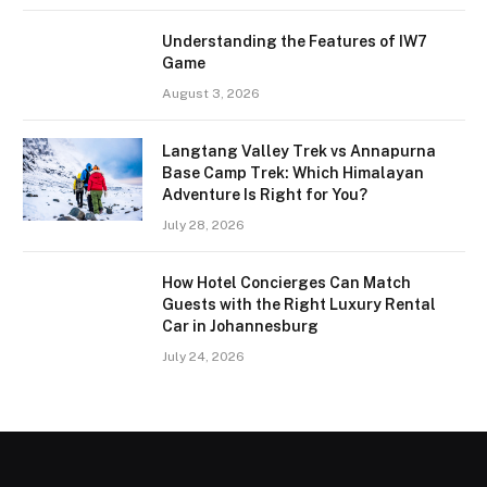
Understanding the Features of IW7
Game
August 3, 2026
Langtang Valley Trek vs Annapurna
Base Camp Trek: Which Himalayan
Adventure Is Right for You?
July 28, 2026
How Hotel Concierges Can Match
Guests with the Right Luxury Rental
Car in Johannesburg
July 24, 2026