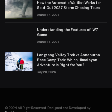
How the Automatic Waitlist Works for
Sold-Out 2027 Storm Chasing Tours
August 4, 2026
Understanding the Features of IW7
Game
August 3, 2026
Langtang Valley Trek vs Annapurna
Base Camp Trek: Which Himalayan
Adventure Is Right for You?
July 28, 2026
© 2024 All Right Reserved. Designed and Developed by