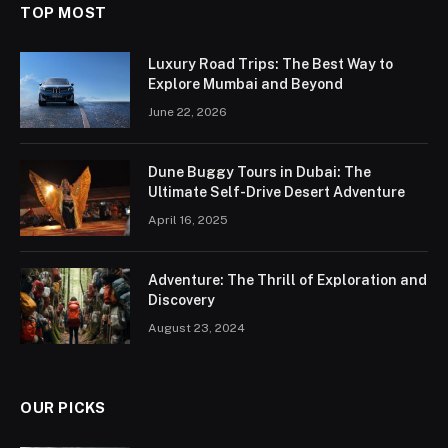
TOP MOST
Luxury Road Trips: The Best Way to
Explore Mumbai and Beyond
June 22, 2026
Dune Buggy Tours in Dubai: The
Ultimate Self-Drive Desert Adventure
April 16, 2025
Adventure: The Thrill of Exploration and
Discovery
August 23, 2024
OUR PICKS