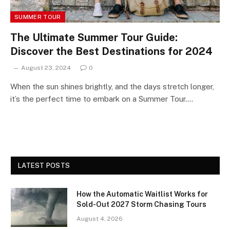
SUMMER TOUR
The Ultimate Summer Tour Guide:
Discover the Best Destinations for 2024
August 23, 2024
0
When the sun shines brightly, and the days stretch longer,
it’s the perfect time to embark on a Summer Tour.…
LATEST POSTS
How the Automatic Waitlist Works for
Sold-Out 2027 Storm Chasing Tours
August 4, 2026